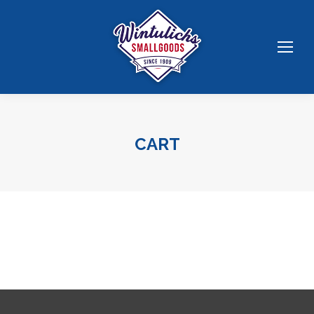
CART
You are here: