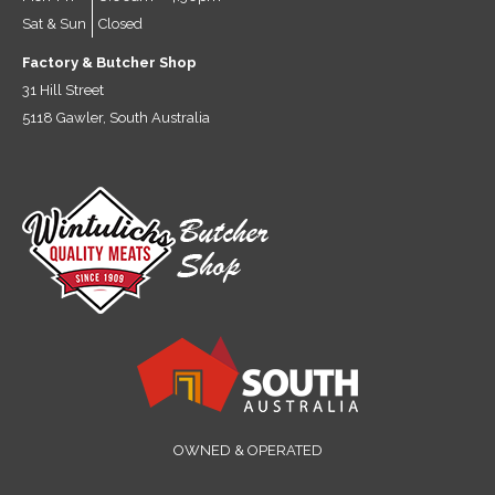
Sat & Sun
Closed
Factory & Butcher Shop
31 Hill Street
5118 Gawler, South Australia
OWNED & OPERATED