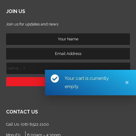
JOIN US
Join us for updates and news
Your
Name
Email
Address
I
am
a
Your cart is currently
...
?
empty.
CONTACT US
Call Us: (08) 8522 2100
Mon-Fri
8:00am – 4:30pm