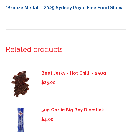
*Bronze Medal – 2025 Sydney Royal Fine Food Show
Related products
Beef Jerky - Hot Chilli - 250g
$
25.00
50g Garlic Big Boy Bierstick
$
4.00