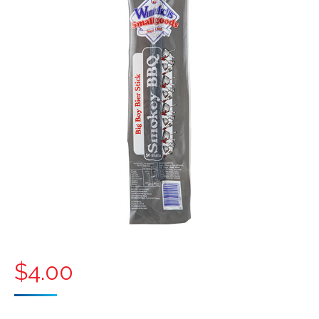
$
4.00