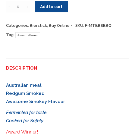
Quantity
Add to cart
Categories:
Bierstick
,
Buy Online
SKU:
F-MTBBSBBQ
Tag:
Award Winner
DESCRIPTION
Australian meat
Redgum Smoked
Awesome Smokey Flavour
Fermented for taste
Cooked for Safety
Award Winner!