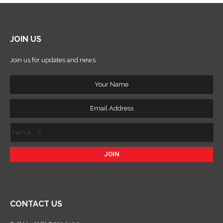
JOIN US
Join us for updates and news
Your
Name
Email
Address
I
am
a
...
?
CONTACT US