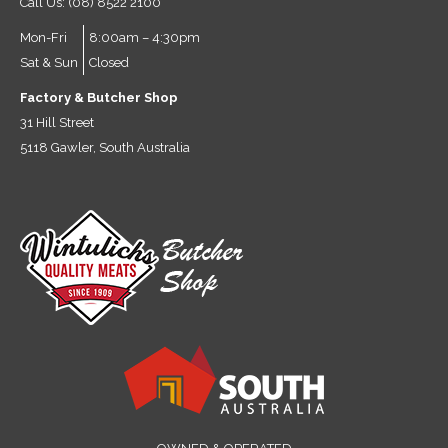
Call Us: (08) 8522 2100
Mon-Fri
8:00am – 4:30pm
Sat & Sun
Closed
Factory & Butcher Shop
31 Hill Street
5118 Gawler, South Australia