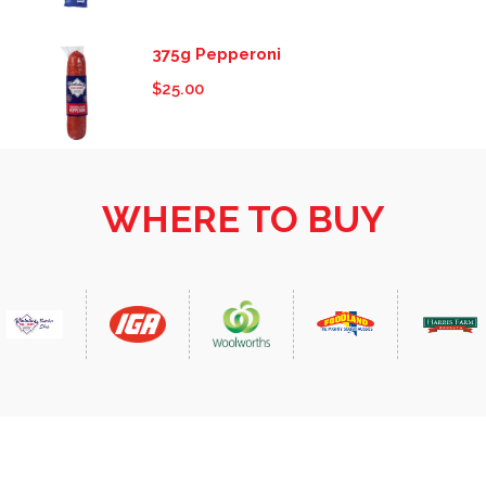
375g Pepperoni
$
25.00
WHERE TO BUY