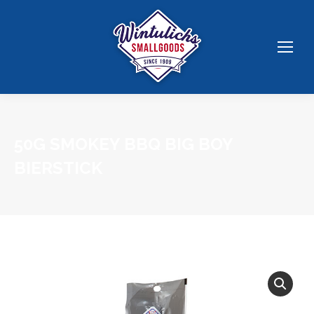
50G SMOKEY BBQ BIG BOY
BIERSTICK