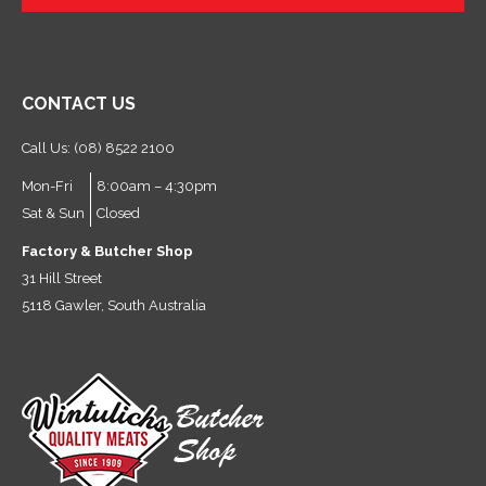
?
CONTACT US
Call Us: (08) 8522 2100
Mon-Fri
8:00am – 4:30pm
Sat & Sun
Closed
Factory & Butcher Shop
31 Hill Street
5118 Gawler, South Australia