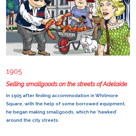
1905
Selling smallgoods on the streets of Adelaide
In 1905 after finding accommodation in Whitmore
Square, with the help of some borrowed equipment,
he began making smallgoods, which he ‘hawked’
around the city streets.