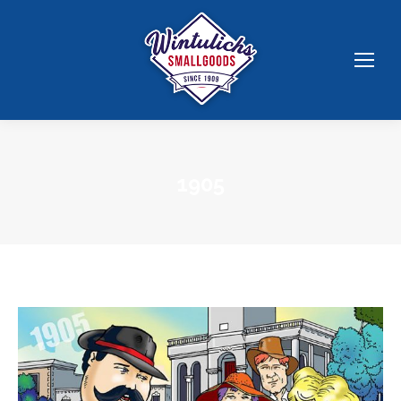
1905
You are here: