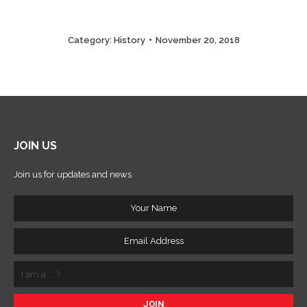
Category:
History
November 20, 2018
JOIN US
Join us for updates and news
Your
Name
Email
Address
I
am
a
...