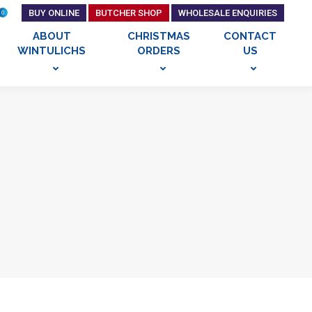
BUY ONLINE
BUTCHER SHOP
WHOLESALE ENQUIRIES
0
ABOUT
CHRISTMAS
CONTACT
WINTULICHS
ORDERS
US