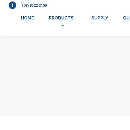
(08) 8522 2100
Facebook
HOME
PRODUCTS
SUPPLY
QU