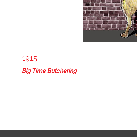
1915
Big Time Butchering