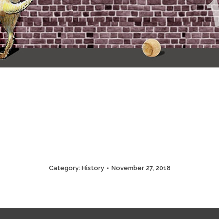
Category:
History
November 27, 2018