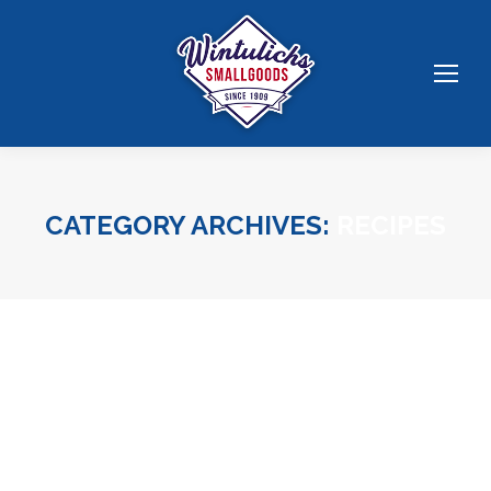
CATEGORY ARCHIVES:
RECIPES
You are here: