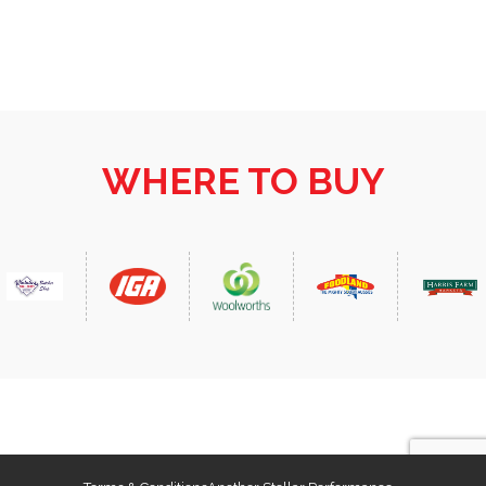
sliced 2mm thick 100g Wintulichs Shortcut Bacon,
sliced into squares 1 medium red onion, finely
chopped 2 cloves garlic, crushed…
WHERE TO BUY